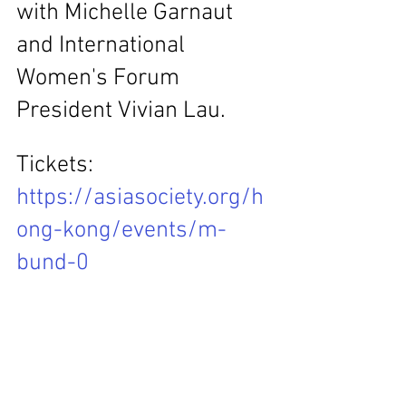
with Michelle Garnaut 
and International 
Women's Forum 
President Vivian Lau.
Tickets: 
https://asiasociety.org/h
ong-kong/events/m-
bund-0