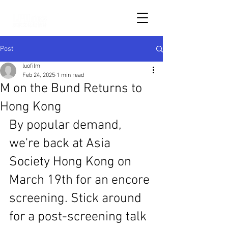
Post
luofilm
Feb 24, 2025
1 min read
M on the Bund Returns to
Hong Kong
By popular demand, 
we're back at Asia 
Society Hong Kong on 
March 19th for an encore 
screening. Stick around 
for a post-screening talk 