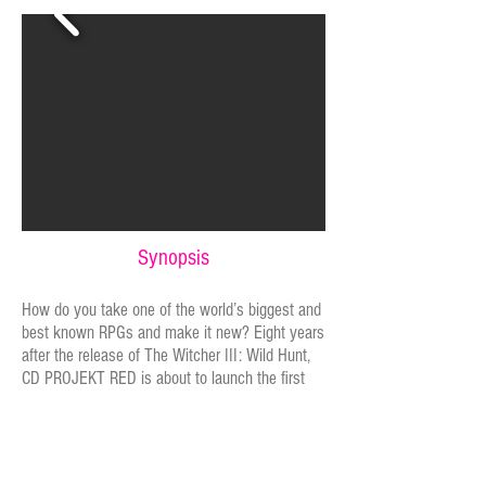
Synopsis
How do you take one of the world’s biggest and
best known RPGs and make it new? Eight years
after the release of The Witcher III: Wild Hunt,
CD PROJEKT RED is about to launch the first
fully-Chinese language version of the game.
They hope it will create a richer and more
immersive experience, but adapting such an
incredibly complex story is fraught with danger.