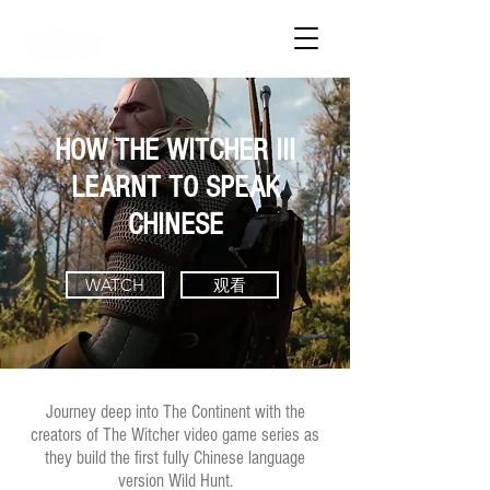
HOW THE WITCHER III
LEARNT TO SPEAK
CHINESE
WATCH
观看
Journey deep into The Continent with the
creators of The Witcher video game series as
they build the first fully Chinese language
version Wild Hunt.