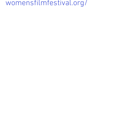
womensfilmfestival.org/