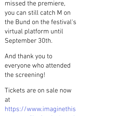
missed the premiere, 
you can still catch M on 
the Bund on the festival's 
virtual platform until 
September 30th.
And thank you to 
everyone who attended 
the screening!
Tickets are on sale now 
at 
https://www.imaginethis