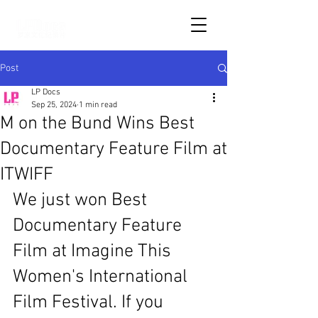
Post
LP Docs
Sep 25, 2024
1 min read
M on the Bund Wins Best
Documentary Feature Film at
ITWIFF
We just won Best 
Documentary Feature 
Film at Imagine This 
Women's International 
Film Festival. If you 