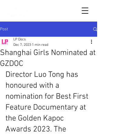
Post
LP Docs
Dec 7, 2023
1 min read
Shanghai Girls Nominated at
GZDOC
Director Luo Tong has 
honoured with a 
nomination for Best First 
Feature Documentary at 
the Golden Kapoc 
Awards 2023. The 