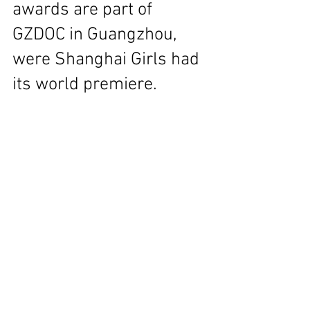
awards are part of 
GZDOC in Guangzhou, 
were Shanghai Girls had 
its world premiere.