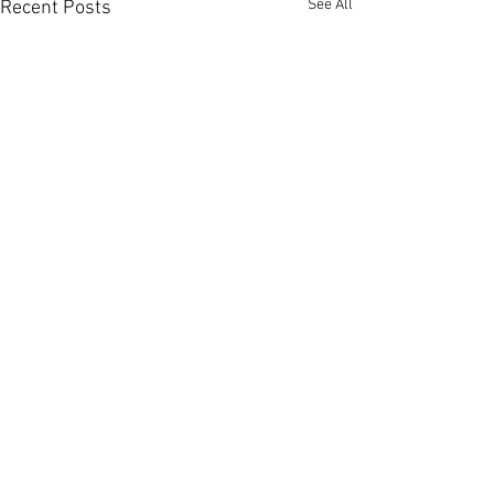
See All
Recent Posts
Comments